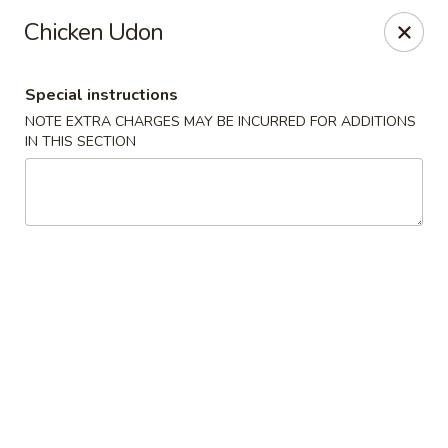
10% OFF
on
All Items
(PICK UP ONLY)
Chicken Udon
Code:
10OFF
Special instructions
River Sushi - Vancouver
NOTE EXTRA CHARGES MAY BE INCURRED FOR ADDITIONS
678 W Broadway Vancouver, BC V5Z 1G1
IN THIS SECTION
Select Order Type
Select Time