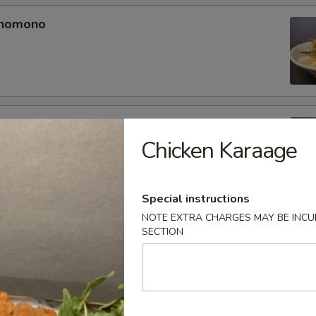
unomono
ono
Chicken Karaage
Special instructions
NOTE EXTRA CHARGES MAY BE INCUR
omono
SECTION