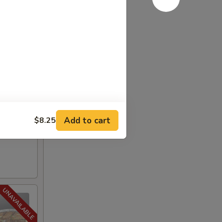
Add to cart
$8.25