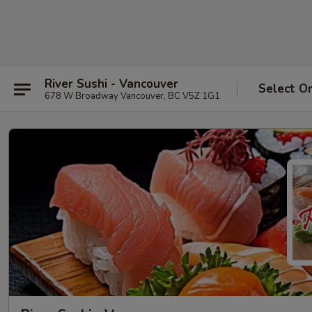
River Sushi - Vancouver
Select O
678 W Broadway Vancouver, BC V5Z 1G1