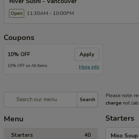
River Sushi - Vancouver
11:30AM - 10:00PM
Open
Coupons
10% OFF
Apply
10% OFF on All Items
More info
Please note: re
Search
charge
not calc
Starters
Menu
Miso
Starters
40
Miso Soup
Soup