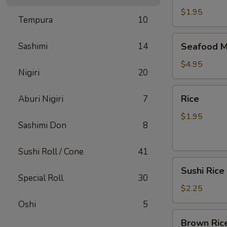
$1.95
Tempura
10
Seafood
Sashimi
14
Seafood M
Miso
Soup
$4.95
Nigiri
20
Rice
Rice
Aburi Nigiri
7
$1.95
Sashimi Don
8
Sushi Roll / Cone
41
Sushi
Sushi Rice
Rice
Special Roll
30
$2.25
Oshi
5
Brown
Brown Ric