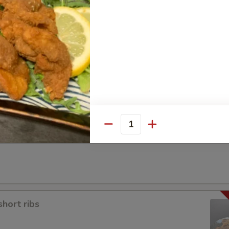
a
Quantity
short ribs