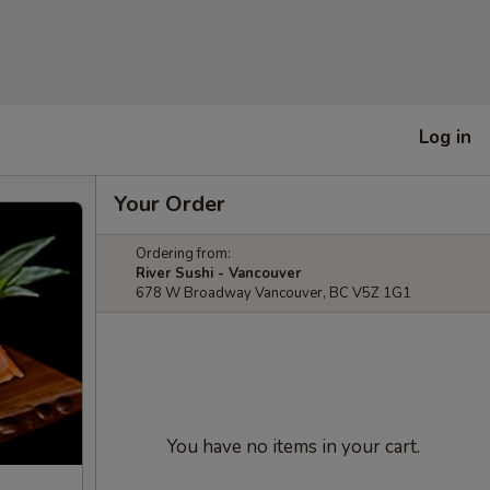
Log in
Your Order
Ordering from:
River Sushi - Vancouver
678 W Broadway Vancouver, BC V5Z 1G1
You have no items in your cart.