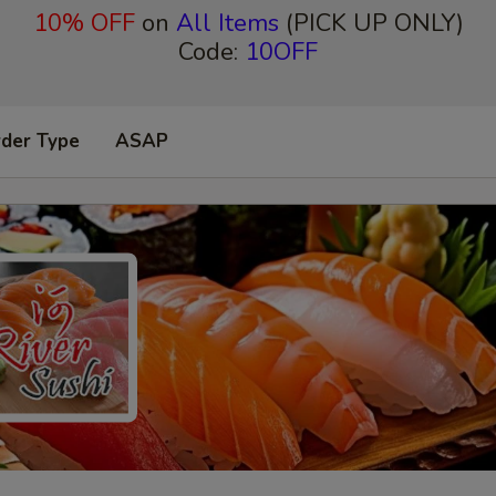
10% OFF
on
All Items
(PICK UP ONLY)
Code:
10OFF
rder Type
ASAP