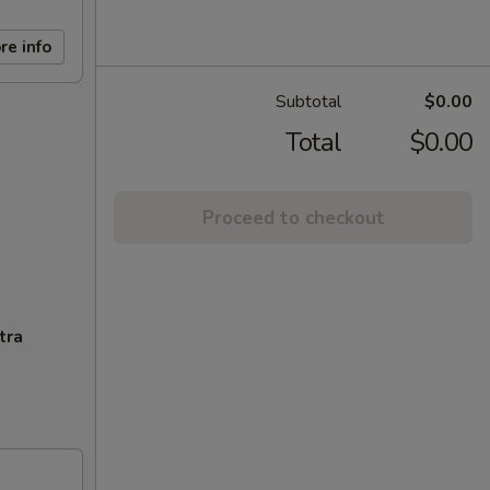
re info
Subtotal
$0.00
Total
$0.00
Proceed to checkout
tra