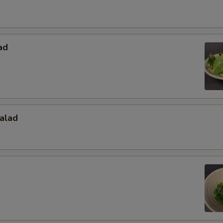
ad
alad