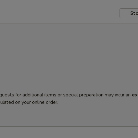
Sto
quests for additional items or special preparation may incur an
ex
ulated on your online order.