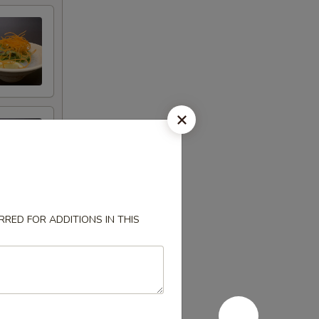
RED FOR ADDITIONS IN THIS