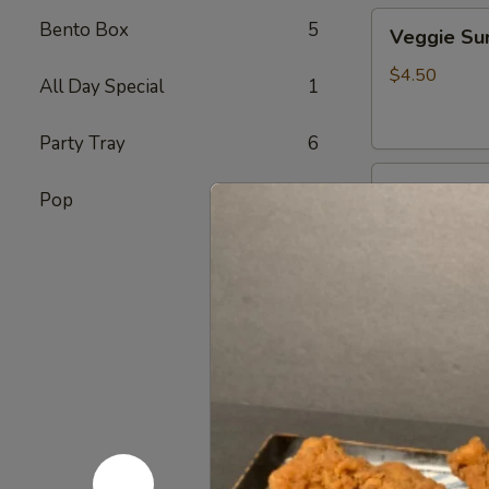
Veggie
Bento Box
5
Veggie S
Sunomono
$4.50
All Day Special
1
Party Tray
6
Ebi
Ebi Sunom
Pop
7
Sunomono
$5.50
Tako
Tako Sun
Sunomono
$6.75
Gomae