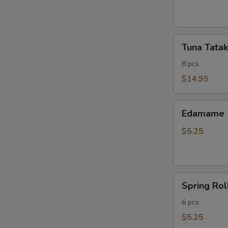
ribs
Tuna
Tuna Tatak
Tataki
8 pcs
$14.95
Edamame
Edamame
$5.25
Spring
Spring Rol
Roll
6 pcs
$5.25