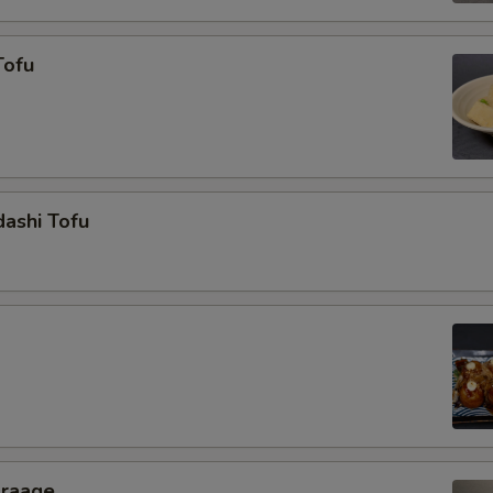
Tofu
ashi Tofu
araage