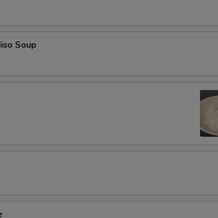
iso Soup
e