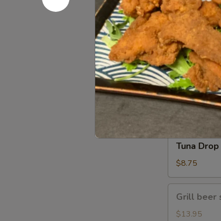
Gomae
$5.25
Tuna
Tuna Gom
Goma
$9.50
Tuna
Tuna Drop
Drop
$8.75
Grill
Grill beer 
beer
short
$13.95