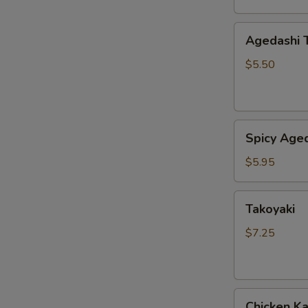
Agedashi
Agedashi 
Tofu
$5.50
Spicy
Spicy Aged
Agedashi
Tofu
$5.95
Takoyaki
Takoyaki
$7.25
Chicken
Chicken K