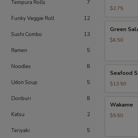
Rice
Tempura Rolls
7
$2.75
Funky Veggie Roll
12
Green
Green Sal
Salad
Sushi Combo
13
$6.50
Ramen
5
Noodles
8
Seafood
Seafood S
Salad
Udon Soup
5
$13.50
Donburi
8
Wakame
Wakame
Katsu
2
$5.50
Teriyaki
5