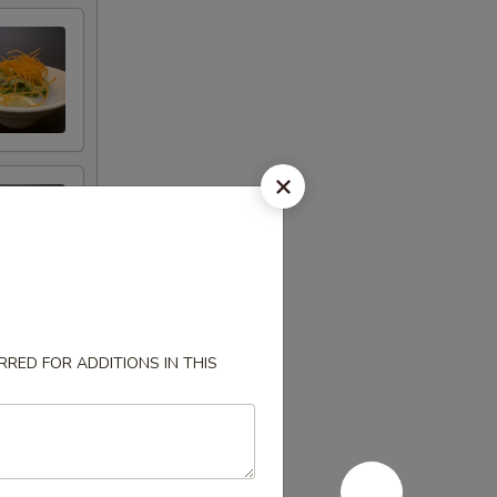
RED FOR ADDITIONS IN THIS