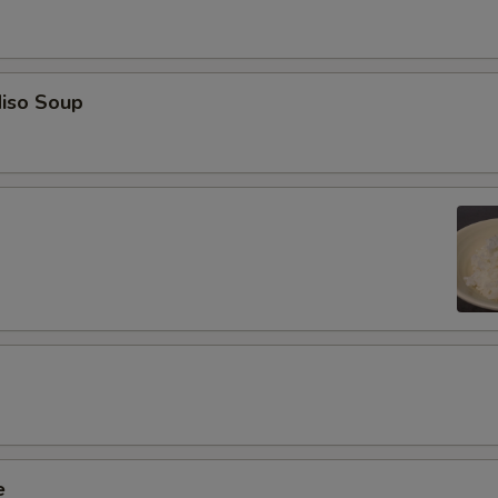
iso Soup
e