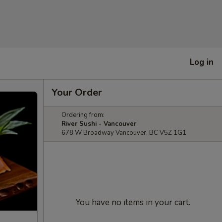
Log in
Your Order
Ordering from:
River Sushi - Vancouver
678 W Broadway Vancouver, BC V5Z 1G1
You have no items in your cart.