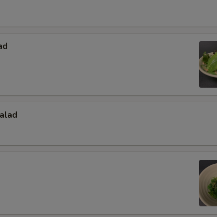
ad
alad