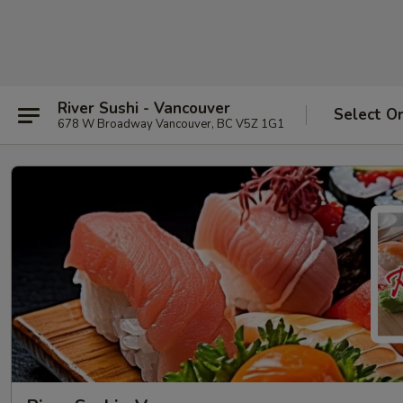
River Sushi - Vancouver
Select O
678 W Broadway Vancouver, BC V5Z 1G1