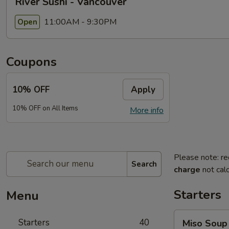
River Sushi - Vancouver
11:00AM - 9:30PM
Open
Coupons
10% OFF
Apply
10% OFF on All Items
More info
Please note: re
Search
charge
not calc
Starters
Menu
Miso
Starters
40
Miso Soup
Soup