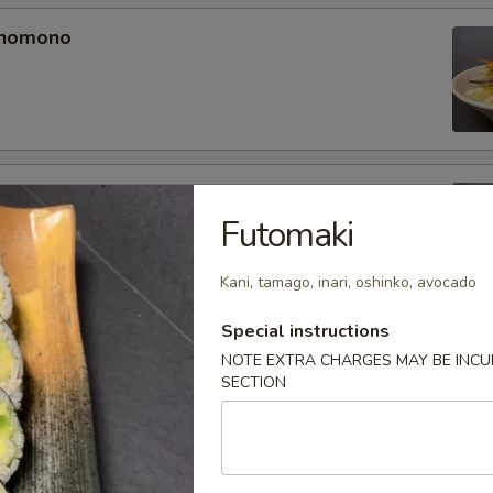
unomono
ono
Futomaki
Kani, tamago, inari, oshinko, avocado
Special instructions
omono
NOTE EXTRA CHARGES MAY BE INCUR
SECTION