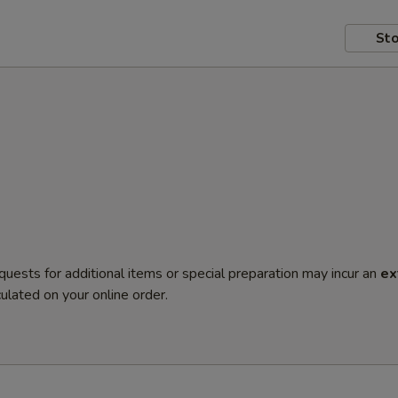
Sto
quests for additional items or special preparation may incur an
ex
ulated on your online order.