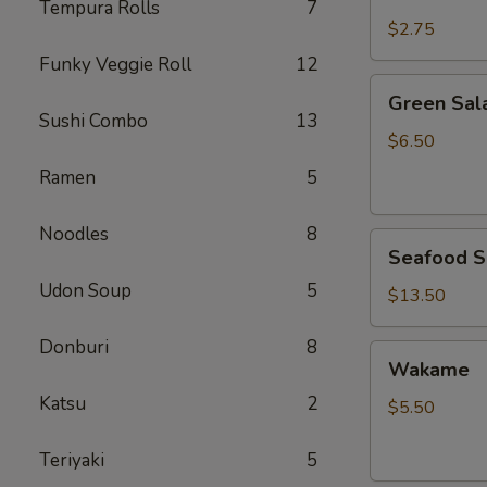
Rice
Tempura Rolls
7
$2.75
Funky Veggie Roll
12
Green
Green Sal
Salad
Sushi Combo
13
$6.50
Ramen
5
Noodles
8
Seafood
Seafood S
Salad
Udon Soup
5
$13.50
Donburi
8
Wakame
Wakame
Katsu
2
$5.50
Teriyaki
5