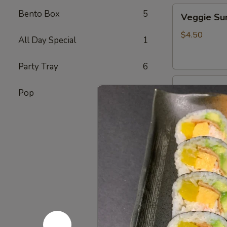
Veggie
Bento Box
5
Veggie S
Sunomono
$4.50
All Day Special
1
Party Tray
6
Ebi
Ebi Sunom
Pop
7
Sunomono
$5.50
Tako
Tako Sun
Sunomono
$6.75
Gomae