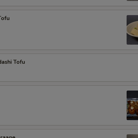
Tofu
ashi Tofu
araage