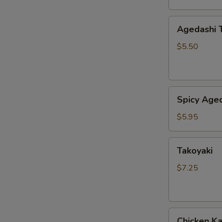
Agedashi
Agedashi 
Tofu
$5.50
Spicy
Spicy Aged
Agedashi
Tofu
$5.95
Takoyaki
Takoyaki
$7.25
Chicken
Chicken K