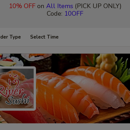
10% OFF
on
All Items
(PICK UP ONLY)
Code:
10OFF
rder Type
Select Time