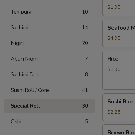
$1.95
Tempura
10
Seafood
Sashimi
14
Seafood M
Miso
Soup
$4.95
Nigiri
20
Rice
Rice
Aburi Nigiri
7
$1.95
Sashimi Don
8
Sushi Roll / Cone
41
Sushi
Sushi Rice
Rice
Special Roll
30
$2.25
Oshi
5
Brown
Brown Ric