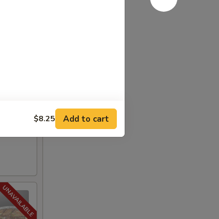
Add to cart
$8.25