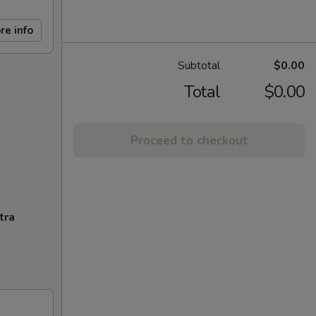
re info
Subtotal
$0.00
Total
$0.00
Proceed to checkout
tra