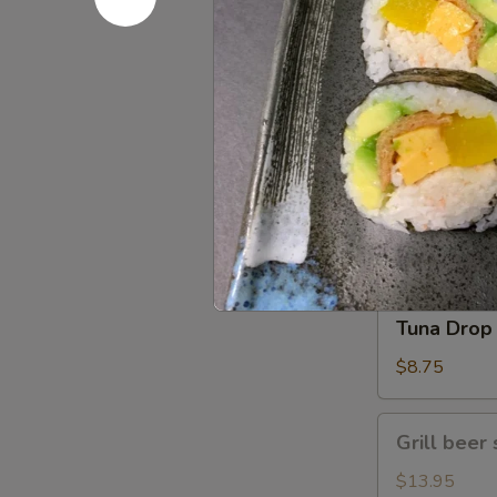
Gomae
$5.25
Tuna
Tuna Gom
Goma
$9.50
Tuna
Tuna Drop
Drop
$8.75
Grill
Grill beer 
beer
short
$13.95