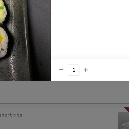
a
Quantity
short ribs