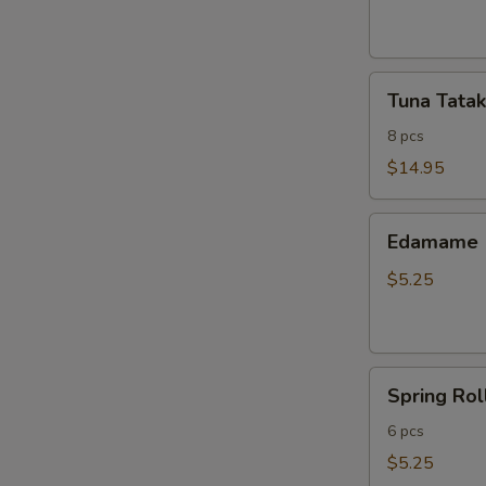
ribs
Tuna
Tuna Tatak
Tataki
8 pcs
$14.95
Edamame
Edamame
$5.25
Spring
Spring Rol
Roll
6 pcs
$5.25