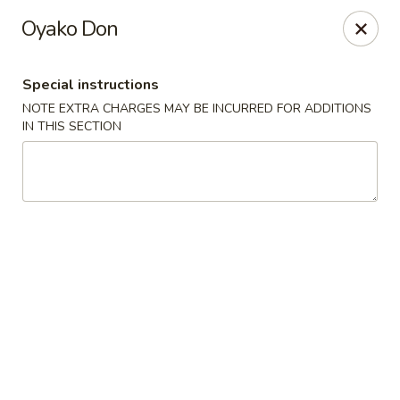
10% OFF
on
All Items
(PICK UP ONLY)
Oyako Don
Code:
10OFF
Special instructions
River Sushi - Vancouver
NOTE EXTRA CHARGES MAY BE INCURRED FOR ADDITIONS
678 W Broadway Vancouver, BC V5Z 1G1
IN THIS SECTION
Select Order Type
Select Time