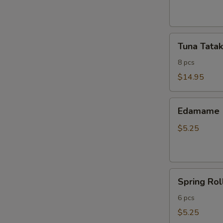
ribs
Tuna
Tuna Tatak
Tataki
8 pcs
$14.95
Edamame
Edamame
$5.25
Spring
Spring Rol
Roll
6 pcs
$5.25