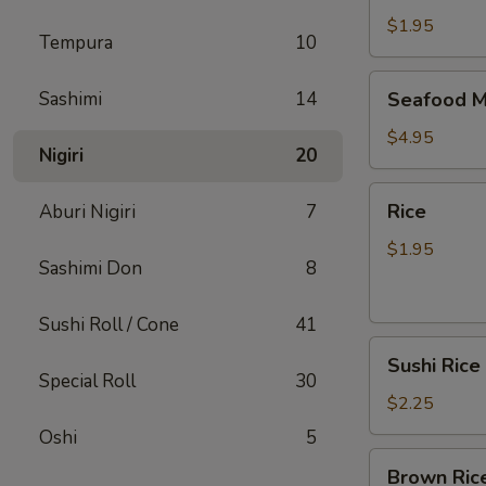
$1.95
Tempura
10
Seafood
Sashimi
14
Seafood M
Miso
Soup
$4.95
Nigiri
20
Rice
Rice
Aburi Nigiri
7
$1.95
Sashimi Don
8
Sushi Roll / Cone
41
Sushi
Sushi Rice
Rice
Special Roll
30
$2.25
Oshi
5
Brown
Brown Ric