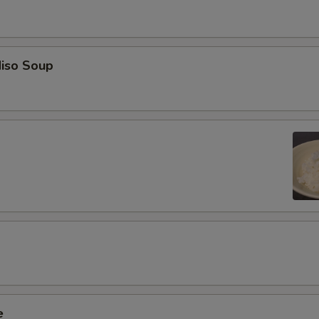
iso Soup
e