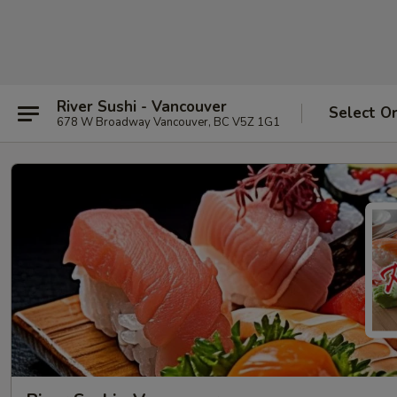
River Sushi - Vancouver
Select O
678 W Broadway Vancouver, BC V5Z 1G1