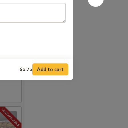
Add to cart
$5.75