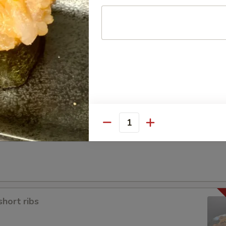
a
Quantity
short ribs