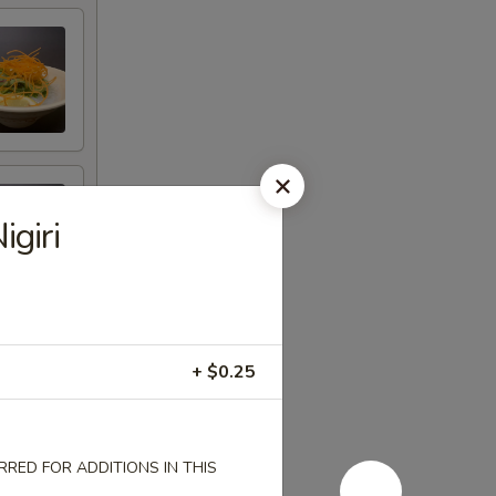
giri
+ $0.25
RED FOR ADDITIONS IN THIS