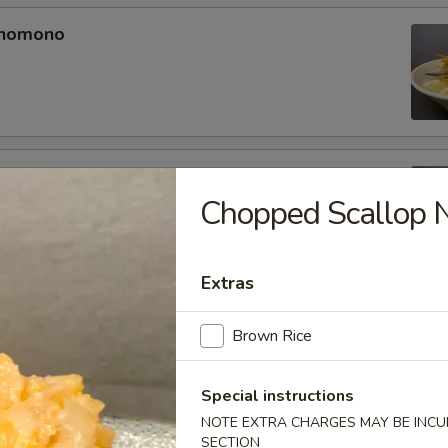
unomono
ono
Chopped Scallop Ni
Extras
omono
Brown Rice
Special instructions
NOTE EXTRA CHARGES MAY BE INCUR
SECTION