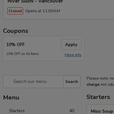
River Sushi - Vancouver
Opens at 11:00AM
Closed
Coupons
10% OFF
Apply
10% OFF on All Items
More info
Please note: re
Search
charge
not calc
Starters
Menu
Miso
Starters
40
Miso Soup
Soup