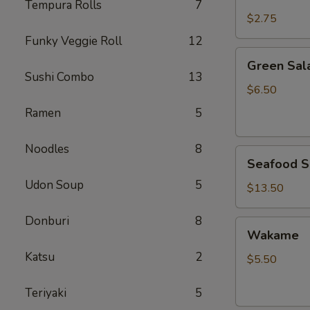
Rice
Tempura Rolls
7
$2.75
Funky Veggie Roll
12
Green
Green Sal
Salad
Sushi Combo
13
$6.50
Ramen
5
Noodles
8
Seafood
Seafood S
Salad
Udon Soup
5
$13.50
Donburi
8
Wakame
Wakame
Katsu
2
$5.50
Teriyaki
5