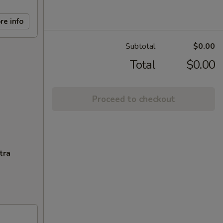
re info
Subtotal
$0.00
Total
$0.00
Proceed to checkout
tra