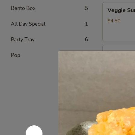
Veggie
Bento Box
5
Veggie S
Sunomono
$4.50
All Day Special
1
Party Tray
6
Ebi
Ebi Sunom
Pop
7
Sunomono
$5.50
Tako
Tako Sun
Sunomono
$6.75
Gomae