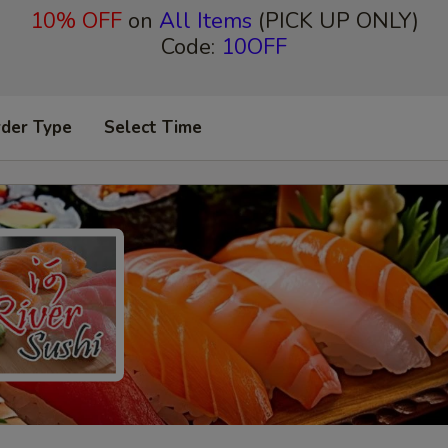
10% OFF
on
All Items
(PICK UP ONLY)
Code:
10OFF
rder Type
Select Time