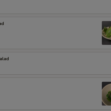
ad
alad