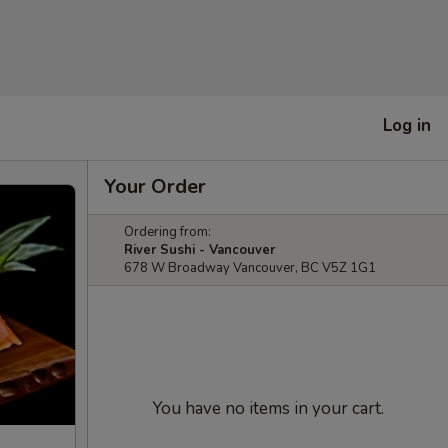
Log in
Your Order
Ordering from:
River Sushi - Vancouver
678 W Broadway Vancouver, BC V5Z 1G1
You have no items in your cart.