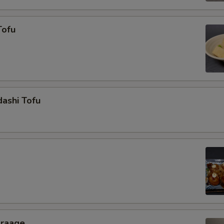
Tofu
ashi Tofu
araage