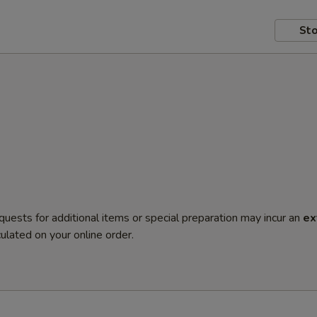
Sto
quests for additional items or special preparation may incur an
ex
ulated on your online order.