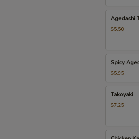
Agedashi
Agedashi 
Tofu
$5.50
Spicy
Spicy Aged
Agedashi
Tofu
$5.95
Takoyaki
Takoyaki
$7.25
Chicken
Chicken K