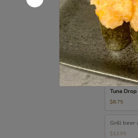
Gomae
$5.25
Tuna
Tuna Gom
Goma
$9.50
Tuna
Tuna Drop
Drop
$8.75
Grill
Grill beer 
beer
short
$13.95