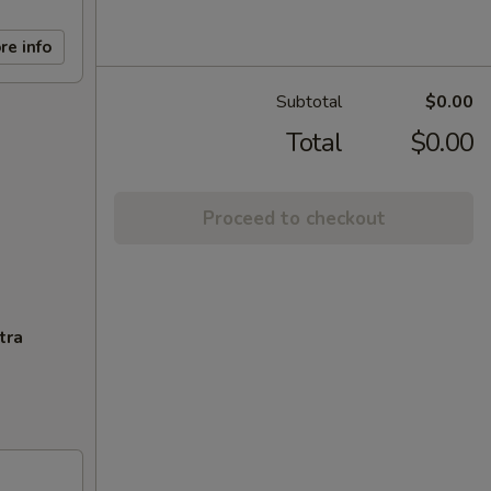
re info
Subtotal
$0.00
Total
$0.00
Proceed to checkout
tra