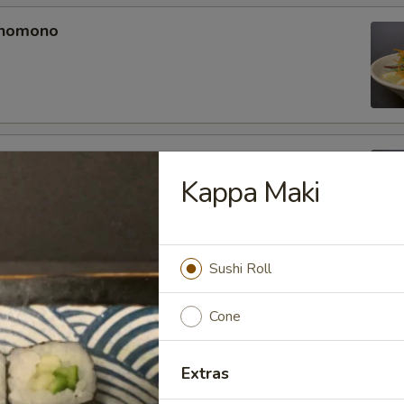
unomono
ono
Kappa Maki
Sushi Roll
omono
Cone
Extras