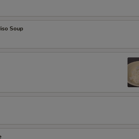
iso Soup
e