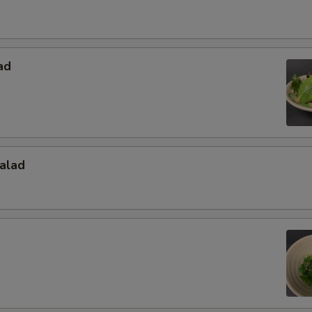
ad
alad