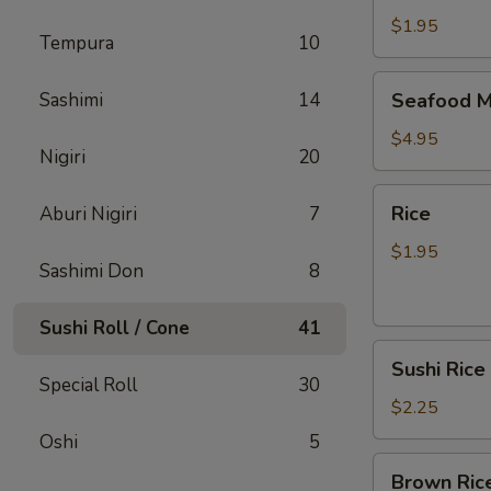
$1.95
Tempura
10
Seafood
Sashimi
14
Seafood M
Miso
Soup
$4.95
Nigiri
20
Rice
Rice
Aburi Nigiri
7
$1.95
Sashimi Don
8
Sushi Roll / Cone
41
Sushi
Sushi Rice
Rice
Special Roll
30
$2.25
Oshi
5
Brown
Brown Ric