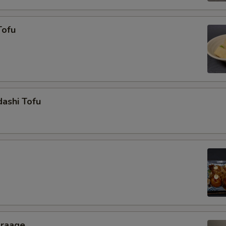
Tofu
ashi Tofu
araage