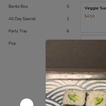
Veggie
Bento Box
5
Veggie S
Sunomono
$4.50
All Day Special
1
Party Tray
6
Ebi
Ebi Sunom
Pop
7
Sunomono
$5.50
Tako
Tako Sun
Sunomono
$6.75
Gomae