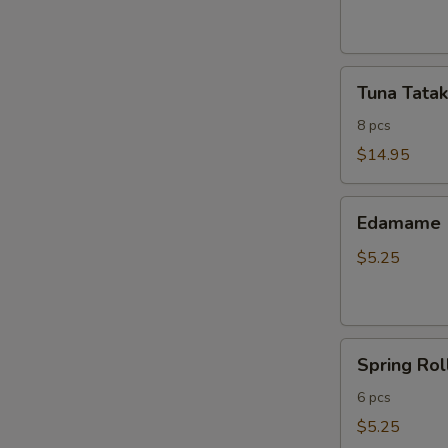
ribs
Tuna
Tuna Tatak
Tataki
8 pcs
$14.95
Edamame
Edamame
$5.25
Spring
Spring Rol
Roll
6 pcs
$5.25