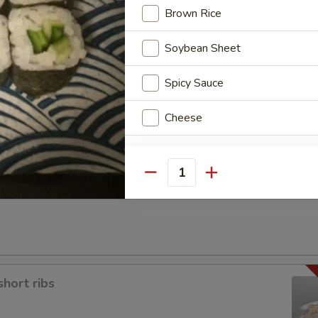
Brown Rice
Soybean Sheet
Spicy Sauce
a
Cheese
Special instructions
Quantity
NOTE EXTRA CHARGES MAY BE INCUR
SECTION
short ribs