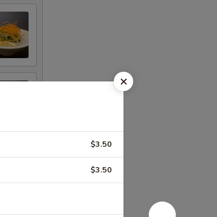
$3.50
$3.50