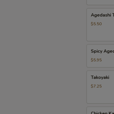
Agedashi
Agedashi 
Tofu
$5.50
Spicy
Spicy Aged
Agedashi
Tofu
$5.95
Takoyaki
Takoyaki
$7.25
Chicken
Chicken K