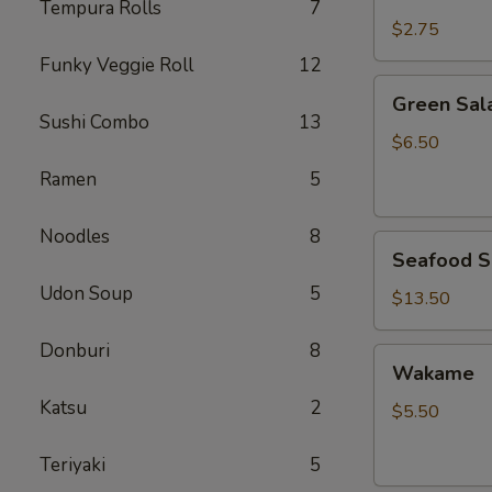
Rice
Tempura Rolls
7
$2.75
Funky Veggie Roll
12
Green
Green Sal
Salad
Sushi Combo
13
$6.50
Ramen
5
Noodles
8
Seafood
Seafood S
Salad
Udon Soup
5
$13.50
Donburi
8
Wakame
Wakame
Katsu
2
$5.50
Teriyaki
5