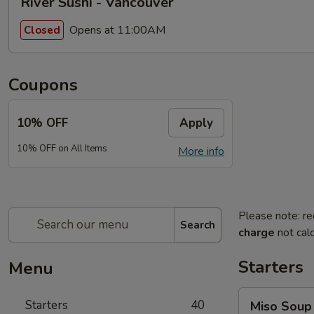
River Sushi - Vancouver
Opens at 11:00AM
Closed
Coupons
10% OFF
Apply
10% OFF on All Items
More info
Please note: re
Search
charge
not calc
Starters
Menu
Miso
Starters
40
Miso Soup
Soup