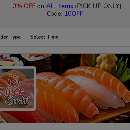
10% OFF
on
All Items
(PICK UP ONLY)
Code:
10OFF
rder Type
Select Time