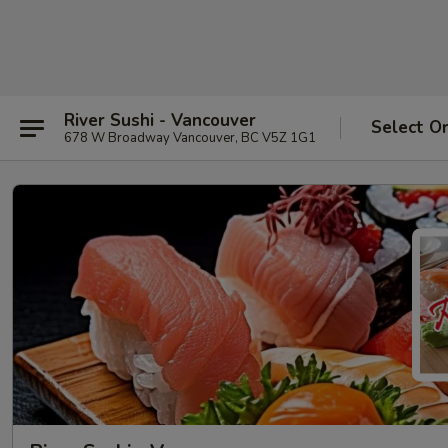
River Sushi - Vancouver
Select O
678 W Broadway Vancouver, BC V5Z 1G1