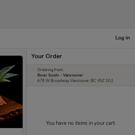
Log in
Your Order
Ordering from:
River Sushi - Vancouver
678 W Broadway Vancouver, BC V5Z 1G1
You have no items in your cart.