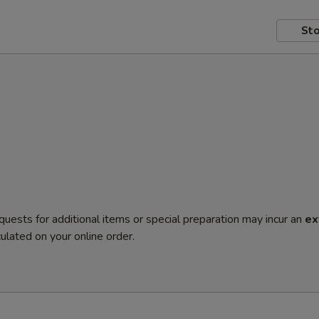
Sto
quests for additional items or special preparation may incur an
ex
ulated on your online order.