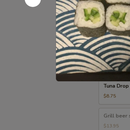
Gomae
$5.25
Tuna
Tuna Gom
Goma
$9.50
Tuna
Tuna Drop
Drop
$8.75
Grill
Grill beer 
beer
short
$13.95