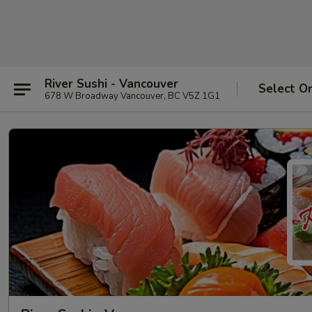
River Sushi - Vancouver
Select O
678 W Broadway Vancouver, BC V5Z 1G1