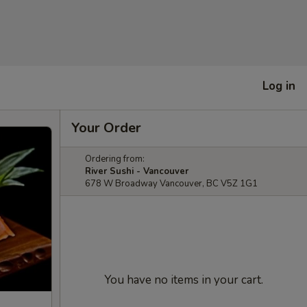
Log in
Your Order
Ordering from:
River Sushi - Vancouver
678 W Broadway Vancouver, BC V5Z 1G1
You have no items in your cart.