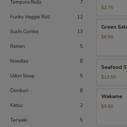
Rice
Tempura Rolls
7
$2.75
Funky Veggie Roll
12
Green
Green Sal
Salad
Sushi Combo
13
$6.50
Ramen
5
Noodles
8
Seafood
Seafood S
Salad
Udon Soup
5
$13.50
Donburi
8
Wakame
Wakame
Katsu
2
$5.50
Teriyaki
5