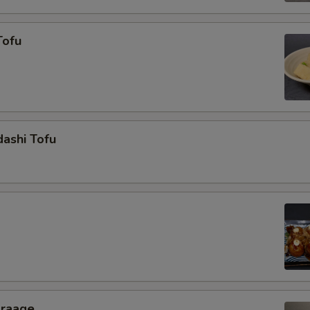
Tofu
ashi Tofu
araage