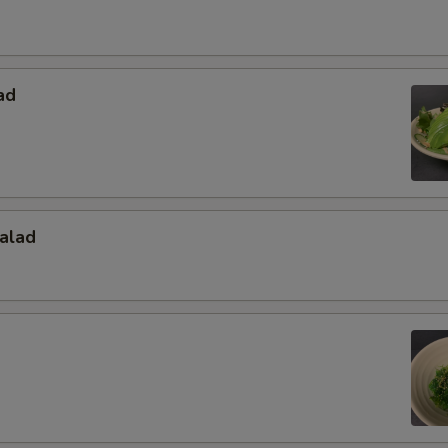
ad
alad