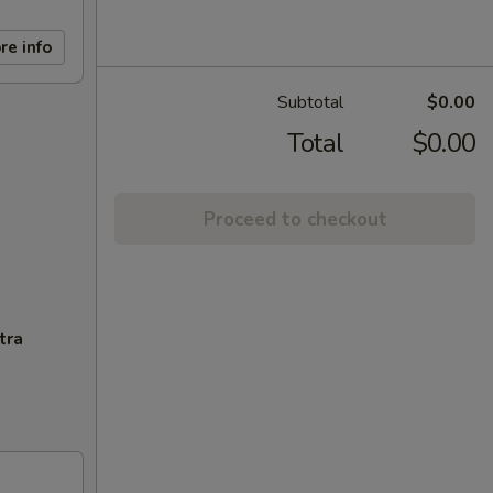
re info
Subtotal
$0.00
Total
$0.00
Proceed to checkout
tra