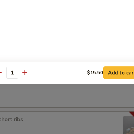
a
Add to car
$15.50
antity
short ribs