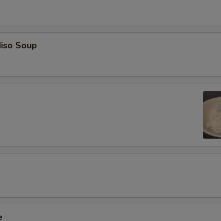
iso Soup
e