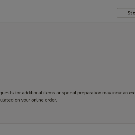
Sto
quests for additional items or special preparation may incur an
ex
ulated on your online order.