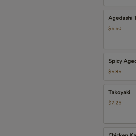
Agedashi
Agedashi 
Tofu
$5.50
Spicy
Spicy Aged
Agedashi
Tofu
$5.95
Takoyaki
Takoyaki
$7.25
Chicken
Chicken K