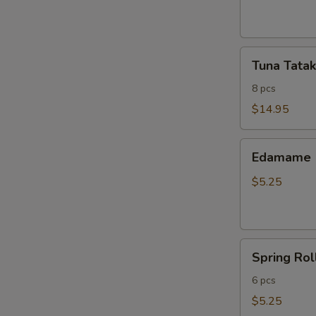
ribs
Tuna
Tuna Tatak
Tataki
8 pcs
$14.95
Edamame
Edamame
$5.25
Spring
Spring Rol
Roll
6 pcs
$5.25