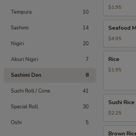
$1.95
Tempura
10
Seafood
Sashimi
14
Seafood M
Miso
Soup
$4.95
Nigiri
20
Rice
Rice
Aburi Nigiri
7
$1.95
Sashimi Don
8
Sushi Roll / Cone
41
Sushi
Sushi Rice
Rice
Special Roll
30
$2.25
Oshi
5
Brown
Brown Ric