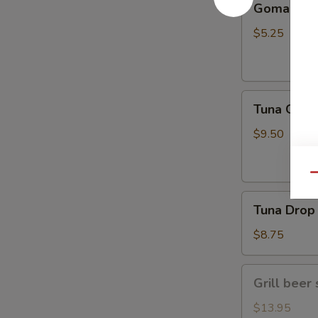
Gomae
$5.25
Tuna
Tuna Gom
Goma
$9.50
Qu
Tuna
Tuna Drop
Drop
$8.75
Grill
Grill beer 
beer
short
$13.95