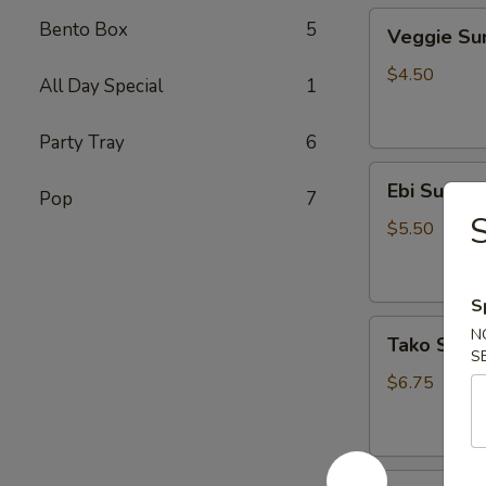
Veggie
Bento Box
5
Veggie S
Sunomono
$4.50
All Day Special
1
Party Tray
6
Ebi
Ebi Sunom
Pop
7
Sunomono
$5.50
S
Tako
N
Tako Sun
Sunomono
S
$6.75
Gomae