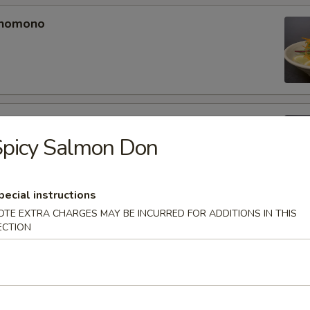
unomono
ono
Spicy Salmon Don
pecial instructions
OTE EXTRA CHARGES MAY BE INCURRED FOR ADDITIONS IN THIS
omono
ECTION