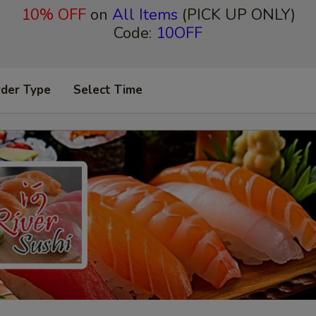
10% OFF
on
All Items
(PICK UP ONLY)
Code:
10OFF
rder Type
Select Time