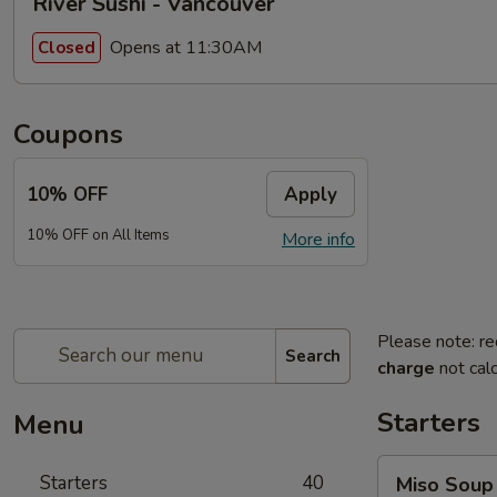
River Sushi - Vancouver
Opens at 11:30AM
Closed
Coupons
10% OFF
Apply
10% OFF on All Items
More info
Please note: re
Search
charge
not calc
Starters
Menu
Miso
Starters
40
Miso Soup
Soup