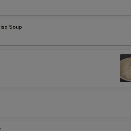
iso Soup
e