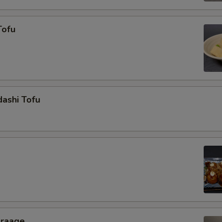
Tofu
ashi Tofu
araage