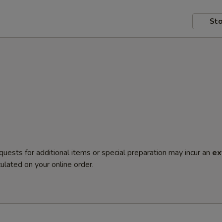
Sto
quests for additional items or special preparation may incur an
ex
ulated on your online order.