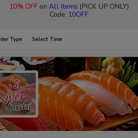
10% OFF
on
All Items
(PICK UP ONLY)
Code:
10OFF
rder Type
Select Time