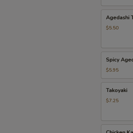
Agedashi
Agedashi 
Tofu
$5.50
Spicy
Spicy Aged
Agedashi
Tofu
$5.95
Takoyaki
Takoyaki
$7.25
Chicken
Chicken K