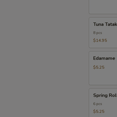
ribs
Tuna
Tuna Tatak
Tataki
8 pcs
$14.95
Edamame
Edamame
$5.25
Spring
Spring Rol
Roll
6 pcs
$5.25