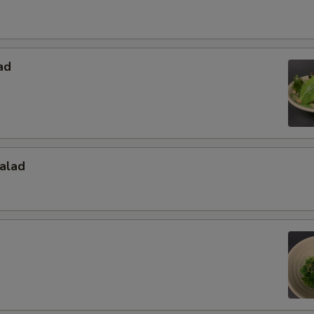
ad
alad