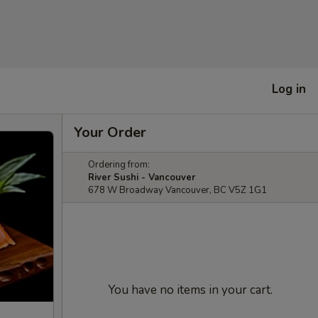
Log in
Your Order
Ordering from:
River Sushi - Vancouver
678 W Broadway Vancouver, BC V5Z 1G1
You have no items in your cart.