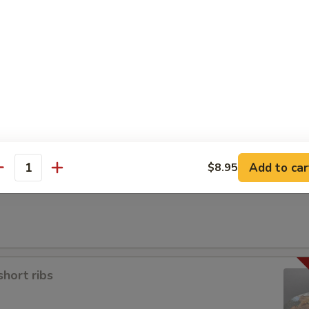
a
Add to car
$8.95
antity
short ribs