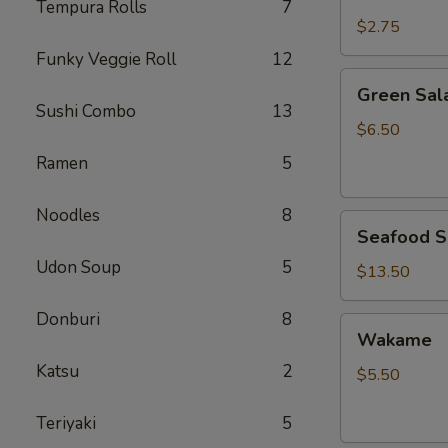
Rice
Tempura Rolls
7
$2.75
Funky Veggie Roll
12
Green
Green Sal
Salad
Sushi Combo
13
$6.50
Ramen
5
Noodles
8
Seafood
Seafood S
Salad
Udon Soup
5
$13.50
Donburi
8
Wakame
Wakame
Katsu
2
$5.50
Teriyaki
5