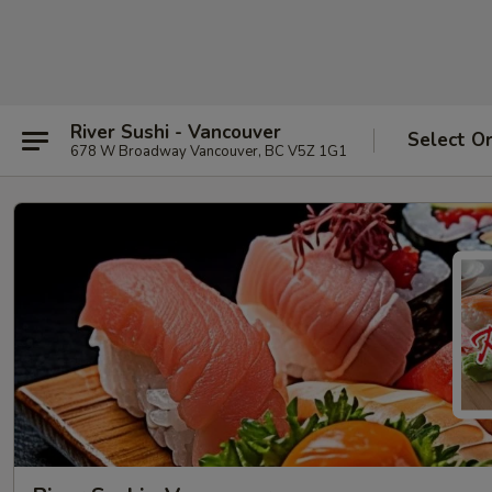
River Sushi - Vancouver
Select O
678 W Broadway Vancouver, BC V5Z 1G1