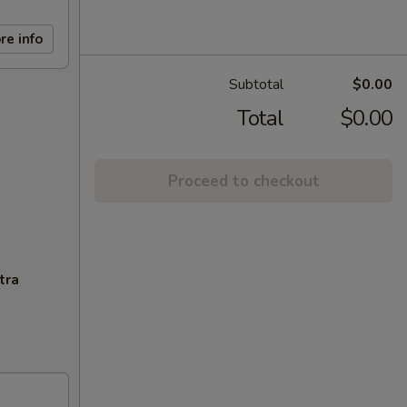
re info
Subtotal
$0.00
Total
$0.00
Proceed to checkout
tra