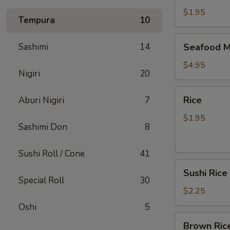
$1.95
Tempura
10
Seafood
Sashimi
14
Seafood M
Miso
Soup
$4.95
Nigiri
20
Rice
Rice
Aburi Nigiri
7
$1.95
Sashimi Don
8
Sushi Roll / Cone
41
Sushi
Sushi Rice
Rice
Special Roll
30
$2.25
Oshi
5
Brown
Brown Ric