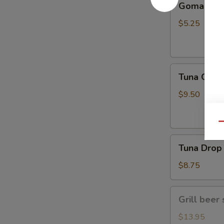
Gomae
$5.25
Tuna
Tuna Gom
Goma
$9.50
Qu
Tuna
Tuna Drop
Drop
$8.75
Grill
Grill beer 
beer
short
$13.95