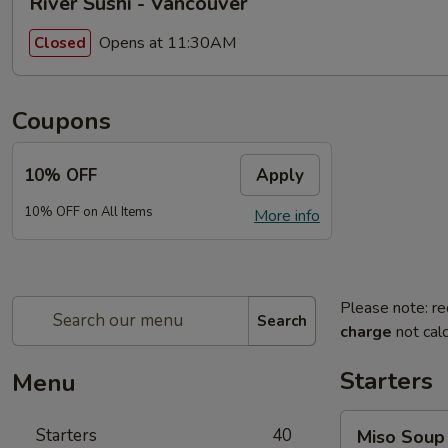
River Sushi - Vancouver
Opens at 11:30AM
Closed
Coupons
10% OFF
Apply
10% OFF on All Items
More info
Please note: re
Search
charge
not calc
Starters
Menu
Miso
Starters
40
Miso Soup
Soup