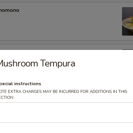
unomono
ono
Mushroom Tempura
pecial instructions
OTE EXTRA CHARGES MAY BE INCURRED FOR ADDITIONS IN THIS
omono
ECTION