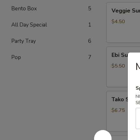
Veggie
Bento Box
5
Veggie S
Sunomono
$4.50
All Day Special
1
Party Tray
6
Ebi
Ebi Sunom
Pop
7
Sunomono
$5.50
S
Tako
N
Tako Sun
Sunomono
S
$6.75
Gomae