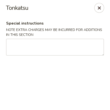
10% OFF
on
All Items
(PICK UP ONLY)
Tonkatsu
Code:
10OFF
Special instructions
River Sushi - Vancouver
NOTE EXTRA CHARGES MAY BE INCURRED FOR ADDITIONS
678 W Broadway Vancouver, BC V5Z 1G1
IN THIS SECTION
Select Order Type
ASAP