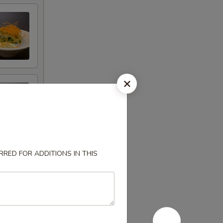
RED FOR ADDITIONS IN THIS