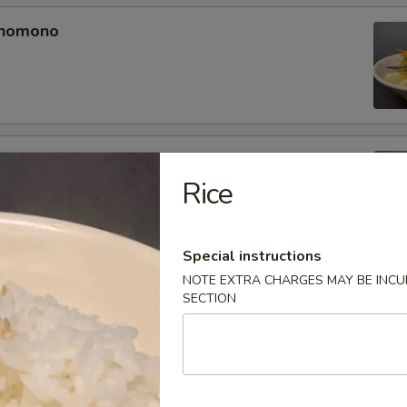
unomono
ono
Rice
Special instructions
NOTE EXTRA CHARGES MAY BE INCUR
omono
SECTION