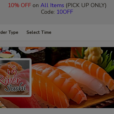
10% OFF
on
All Items
(PICK UP ONLY)
Code:
10OFF
rder Type
Select Time