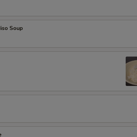
iso Soup
e