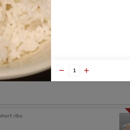
a
Quantity
short ribs