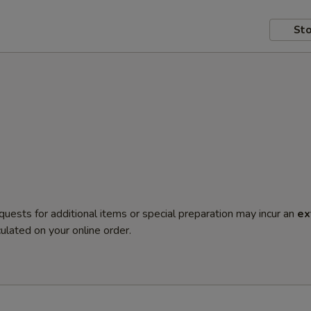
Sto
quests for additional items or special preparation may incur an
ex
ulated on your online order.