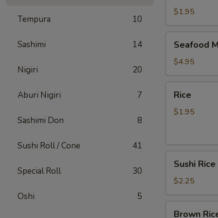
$1.95
Tempura
10
Seafood
Sashimi
14
Seafood M
Miso
Soup
$4.95
Nigiri
20
Rice
Rice
Aburi Nigiri
7
$1.95
Sashimi Don
8
Sushi Roll / Cone
41
Sushi
Sushi Rice
Rice
Special Roll
30
$2.25
Oshi
5
Brown
Brown Ric