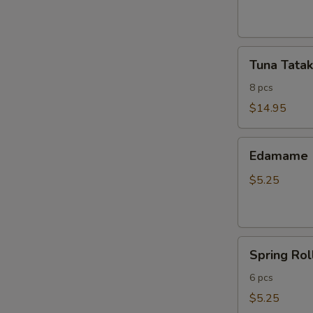
ribs
Tuna
Tuna Tatak
Tataki
8 pcs
$14.95
Edamame
Edamame
$5.25
Spring
Spring Rol
Roll
6 pcs
$5.25