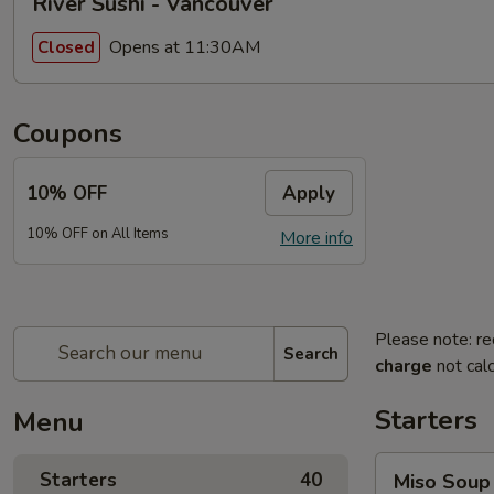
River Sushi - Vancouver
Opens at 11:30AM
Closed
Coupons
10% OFF
Apply
10% OFF on All Items
More info
Please note: re
Search
charge
not calc
Starters
Menu
Miso
Starters
40
Miso Soup
Soup