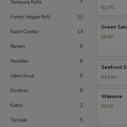
Rice
Tempura Rolls
7
$2.75
Funky Veggie Roll
12
Green
Green Sal
Salad
Sushi Combo
13
$6.50
Ramen
5
Noodles
8
Seafood
Seafood S
Salad
Udon Soup
5
$13.50
Donburi
8
Wakame
Wakame
Katsu
2
$5.50
Teriyaki
5