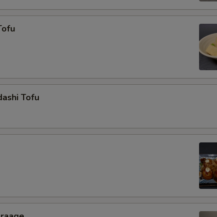
Tofu
ashi Tofu
araage