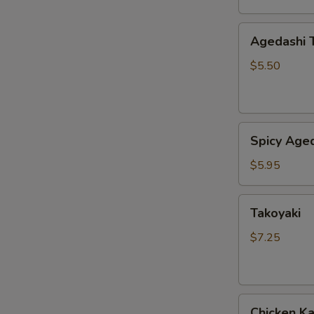
Agedashi
Agedashi 
Tofu
$5.50
Spicy
Spicy Aged
Agedashi
Tofu
$5.95
Takoyaki
Takoyaki
$7.25
Chicken
Chicken K