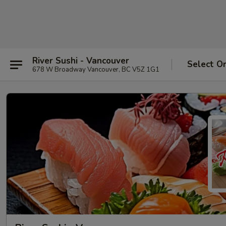
River Sushi - Vancouver
Select O
678 W Broadway Vancouver, BC V5Z 1G1