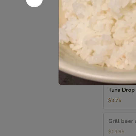
Gomae
$5.25
Tuna
Tuna Gom
Goma
$9.50
Tuna
Tuna Drop
Drop
$8.75
Grill
Grill beer 
beer
short
$13.95