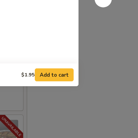
Add to cart
$1.95