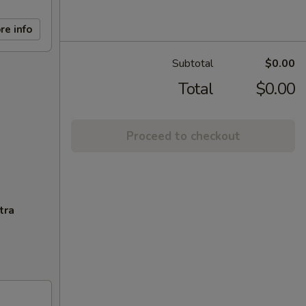
re info
Subtotal
$0.00
Total
$0.00
Proceed to checkout
tra