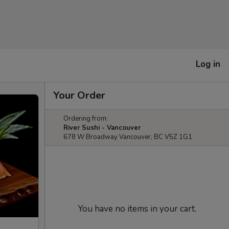
Log in
Your Order
Ordering from:
River Sushi - Vancouver
678 W Broadway Vancouver, BC V5Z 1G1
You have no items in your cart.