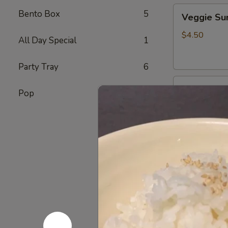
Veggie
Bento Box
5
Veggie S
Sunomono
$4.50
All Day Special
1
Party Tray
6
Ebi
Ebi Sunom
Pop
7
Sunomono
$5.50
Tako
Tako Sun
Sunomono
$6.75
Gomae