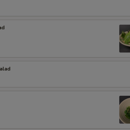
ad
alad