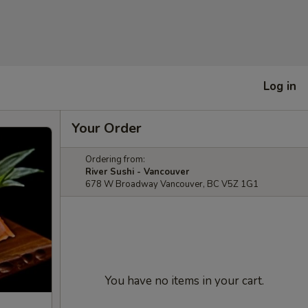
Log in
Your Order
Ordering from:
River Sushi - Vancouver
678 W Broadway Vancouver, BC V5Z 1G1
You have no items in your cart.