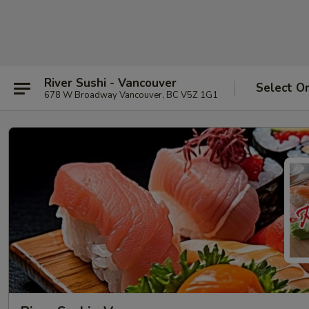
River Sushi - Vancouver
Select O
678 W Broadway Vancouver, BC V5Z 1G1