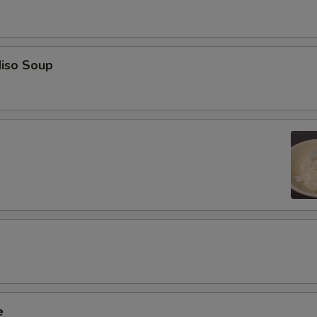
iso Soup
e