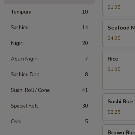
$1.95
Tempura
10
Seafood
Sashimi
14
Seafood M
Miso
Soup
$4.95
Nigiri
20
Rice
Rice
Aburi Nigiri
7
$1.95
Sashimi Don
8
Sushi Roll / Cone
41
Sushi
Sushi Rice
Rice
Special Roll
30
$2.25
Oshi
5
Brown
Brown Ric