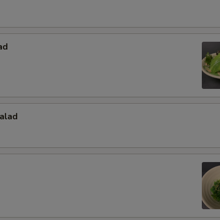
ad
alad