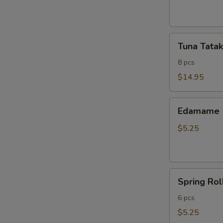
ribs
Tuna
Tuna Tatak
Tataki
8 pcs
$14.95
Edamame
Edamame
$5.25
Spring
Spring Rol
Roll
6 pcs
$5.25