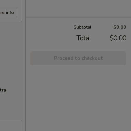
re info
Subtotal
$0.00
Total
$0.00
Proceed to checkout
tra