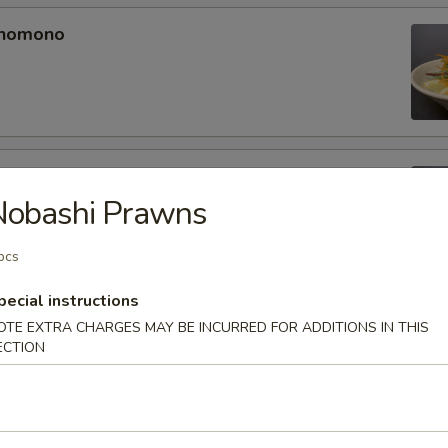
unomono
ono
Nobashi Prawns
pcs
pecial instructions
omono
OTE EXTRA CHARGES MAY BE INCURRED FOR ADDITIONS IN THIS
ECTION