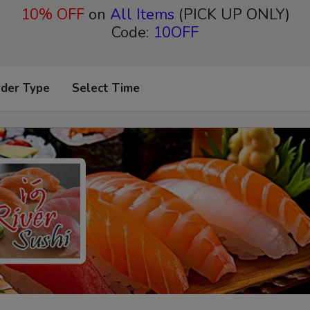
10% OFF
on
All Items
(PICK UP ONLY)
Code:
10OFF
rder Type
Select Time