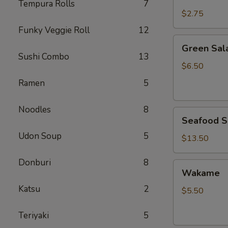
Rice
Tempura Rolls
7
$2.75
Funky Veggie Roll
12
Green
Green Sal
Salad
Sushi Combo
13
$6.50
Ramen
5
Noodles
8
Seafood
Seafood S
Salad
Udon Soup
5
$13.50
Donburi
8
Wakame
Wakame
Katsu
2
$5.50
Teriyaki
5