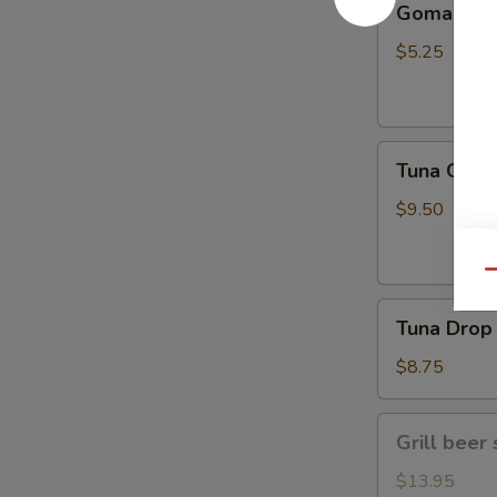
Gomae
$5.25
Tuna
Tuna Gom
Goma
$9.50
Qu
Tuna
Tuna Drop
Drop
$8.75
Grill
Grill beer 
beer
short
$13.95