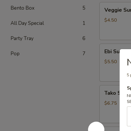
Veggie
Bento Box
5
Veggie S
Sunomono
$4.50
All Day Special
1
Party Tray
6
Ebi
Ebi Sunom
Pop
7
Sunomono
$5.50
5 
S
Tako
Tako Sun
Sunomono
N
S
$6.75
Gomae