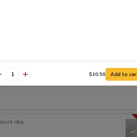
a
Add to car
$10.50
antity
short ribs