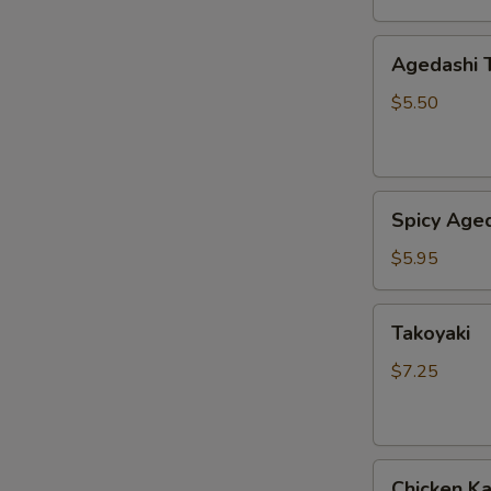
Agedashi
Agedashi 
Tofu
$5.50
Spicy
Spicy Aged
Agedashi
Tofu
$5.95
Takoyaki
Takoyaki
$7.25
Chicken
Chicken K