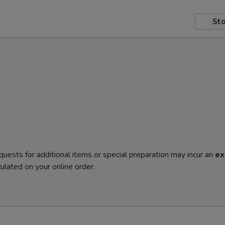
Sto
quests for additional items or special preparation may incur an
ex
ulated on your online order.