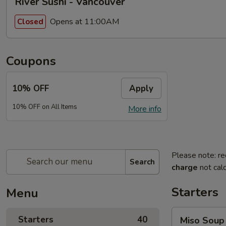
River Sushi - Vancouver
Opens at 11:00AM
Closed
Coupons
10% OFF
Apply
10% OFF on All Items
More info
Please note: re
Search
charge
not calc
Starters
Menu
Miso
Starters
40
Miso Soup
Soup