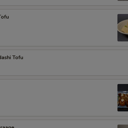
Tofu
ashi Tofu
araage