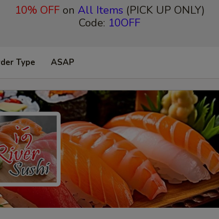
10% OFF
on
All Items
(PICK UP ONLY)
Code:
10OFF
rder Type
ASAP