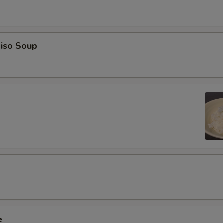
iso Soup
e