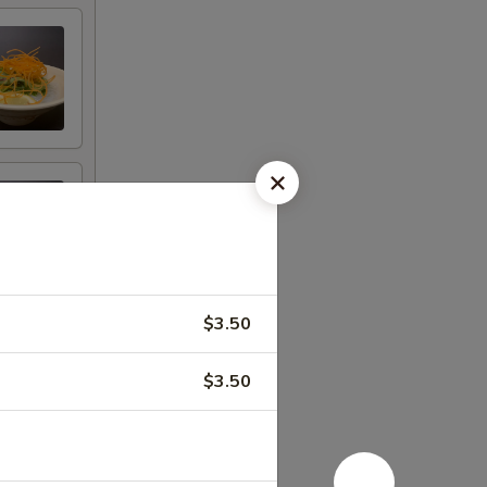
$3.50
$3.50