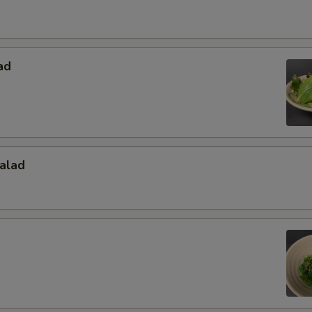
ad
alad