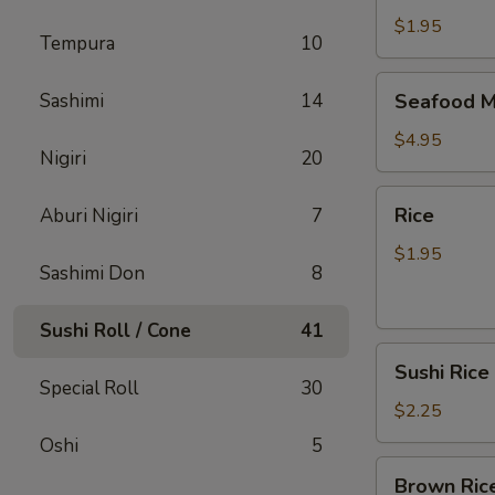
$1.95
Tempura
10
Seafood
Sashimi
14
Seafood M
Miso
Soup
$4.95
Nigiri
20
Rice
Rice
Aburi Nigiri
7
$1.95
Sashimi Don
8
Sushi Roll / Cone
41
Sushi
Sushi Rice
Rice
Special Roll
30
$2.25
Oshi
5
Brown
Brown Ric