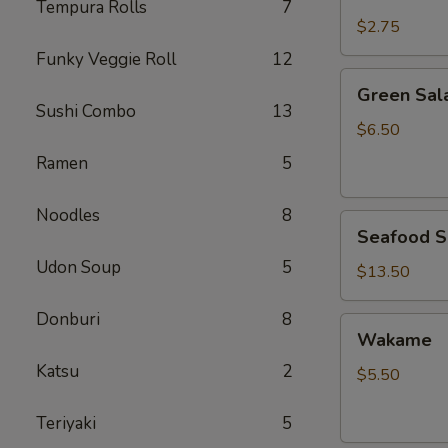
Rice
Tempura Rolls
7
$2.75
Funky Veggie Roll
12
Green
Green Sal
Salad
Sushi Combo
13
$6.50
Ramen
5
Noodles
8
Seafood
Seafood S
Salad
Udon Soup
5
$13.50
Donburi
8
Wakame
Wakame
Katsu
2
$5.50
Teriyaki
5