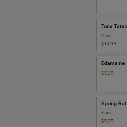
ribs
Tuna
Tuna Tatak
Tataki
8 pcs
$14.95
Edamame
Edamame
$5.25
Spring
Spring Rol
Roll
6 pcs
$5.25