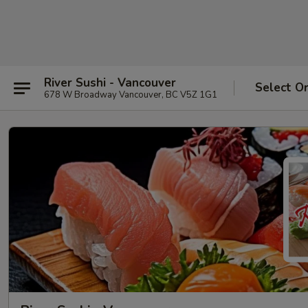
River Sushi - Vancouver
Select O
678 W Broadway Vancouver, BC V5Z 1G1