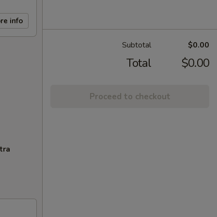
re info
Subtotal
$0.00
Total
$0.00
Proceed to checkout
tra