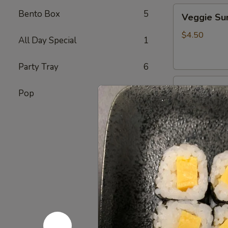
Veggie
Bento Box
5
Veggie S
Sunomono
$4.50
All Day Special
1
Party Tray
6
Ebi
Ebi Sunom
Pop
7
Sunomono
$5.50
Tako
Tako Sun
Sunomono
$6.75
Gomae