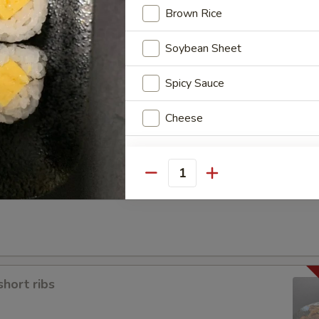
Brown Rice
Soybean Sheet
Spicy Sauce
a
Cheese
Special instructions
Quantity
NOTE EXTRA CHARGES MAY BE INCUR
SECTION
short ribs