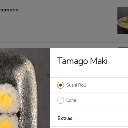
unomono
ono
Tamago Maki
Sushi Roll
omono
Cone
Extras