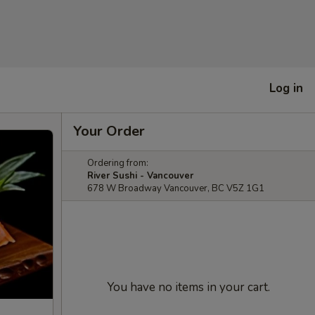
Log in
Your Order
Ordering from:
River Sushi - Vancouver
678 W Broadway Vancouver, BC V5Z 1G1
You have no items in your cart.