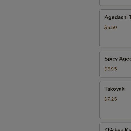
Agedashi
Agedashi 
Tofu
$5.50
Spicy
Spicy Aged
Agedashi
Tofu
$5.95
Takoyaki
Takoyaki
$7.25
Chicken
Chicken K