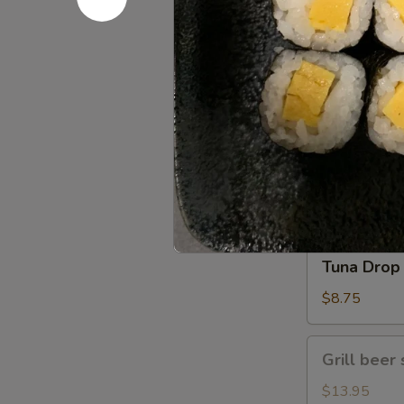
Gomae
$5.25
Tuna
Tuna Gom
Goma
$9.50
Tuna
Tuna Drop
Drop
$8.75
Grill
Grill beer 
beer
short
$13.95