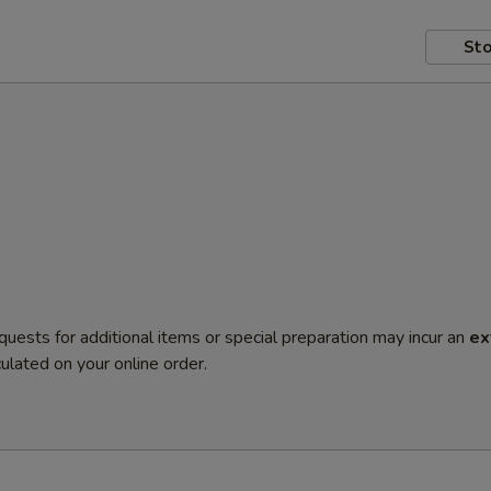
Sto
quests for additional items or special preparation may incur an
ex
ulated on your online order.