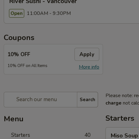
River Sushi - Vancouver
11:00AM - 9:30PM
Open
Coupons
10% OFF
Apply
10% OFF on All Items
More info
Please note: re
Search
charge
not calc
Starters
Menu
Miso
Starters
40
Miso Soup
Soup