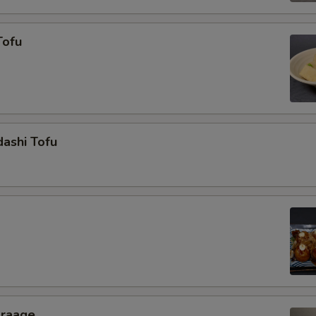
Tofu
ashi Tofu
araage