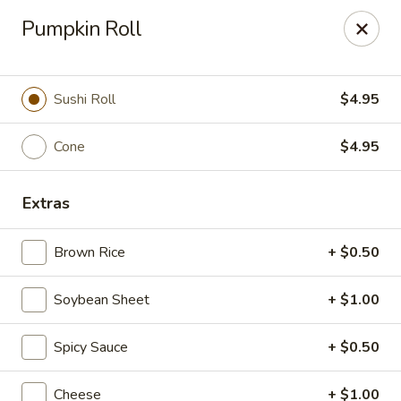
10% OFF
on
All Items
(PICK UP ONLY)
Pumpkin Roll
Code:
10OFF
Sushi Roll
$4.95
River Sushi - Vancouver
678 W Broadway Vancouver, BC V5Z 1G1
Cone
$4.95
Select Order Type
Select Time
Extras
Brown Rice
+ $0.50
Soybean Sheet
+ $1.00
Spicy Sauce
+ $0.50
Cheese
+ $1.00