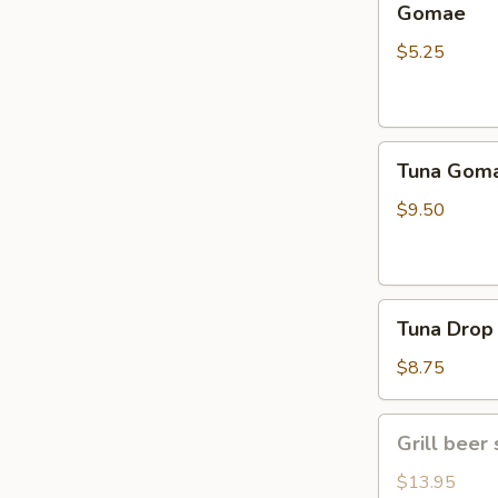
Gomae
$5.25
Tuna
Tuna Gom
Goma
$9.50
Tuna
Tuna Drop
Drop
$8.75
Grill
Grill beer 
beer
short
$13.95