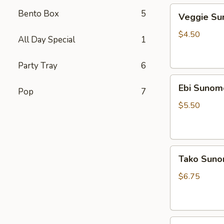
Veggie
Bento Box
5
Veggie S
Sunomono
$4.50
All Day Special
1
Party Tray
6
Ebi
Ebi Sunom
Pop
7
Sunomono
$5.50
Tako
Tako Sun
Sunomono
$6.75
Gomae