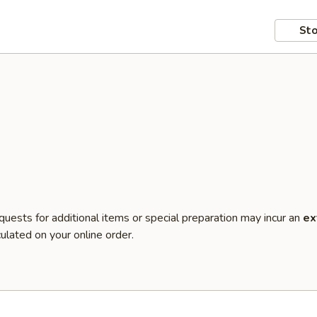
Sto
quests for additional items or special preparation may incur an
ex
ulated on your online order.