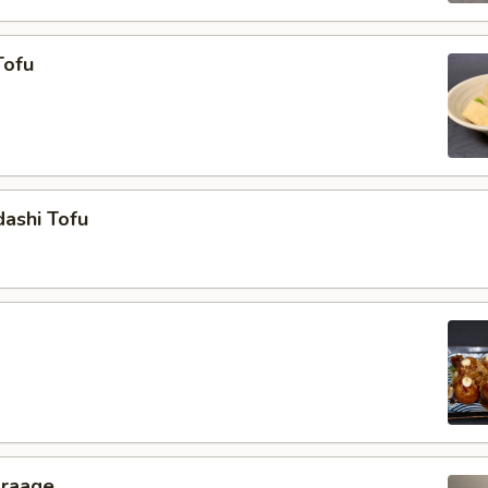
Tofu
ashi Tofu
araage