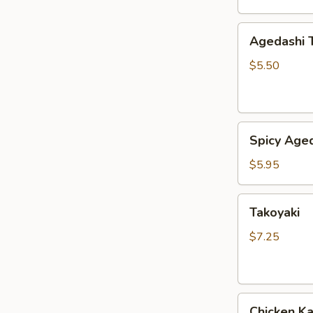
Agedashi
Agedashi 
Tofu
$5.50
Spicy
Spicy Aged
Agedashi
Tofu
$5.95
Takoyaki
Takoyaki
$7.25
Chicken
Chicken K