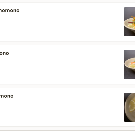
unomono
ono
omono