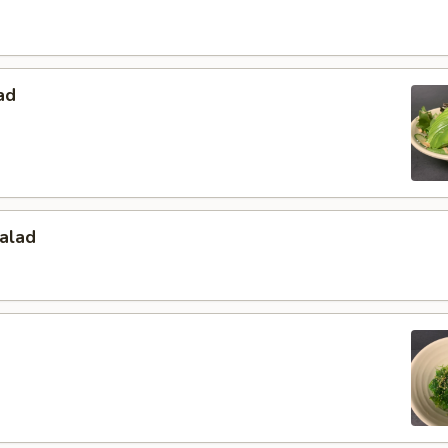
ad
alad