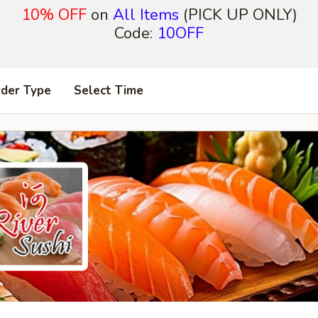
10% OFF
on
All Items
(PICK UP ONLY)
Code:
10OFF
rder Type
Select Time