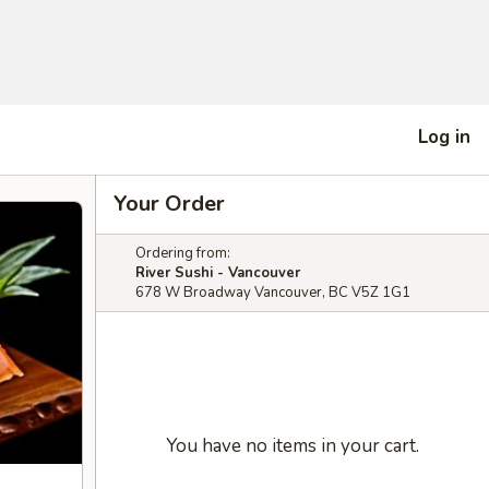
Log in
Your Order
Ordering from:
River Sushi - Vancouver
678 W Broadway Vancouver, BC V5Z 1G1
You have no items in your cart.