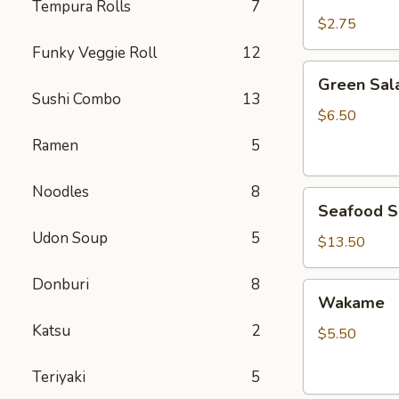
Rice
Tempura Rolls
7
$2.75
Funky Veggie Roll
12
Green
Green Sal
Salad
Sushi Combo
13
$6.50
Ramen
5
Noodles
8
Seafood
Seafood S
Salad
Udon Soup
5
$13.50
Donburi
8
Wakame
Wakame
Katsu
2
$5.50
Teriyaki
5