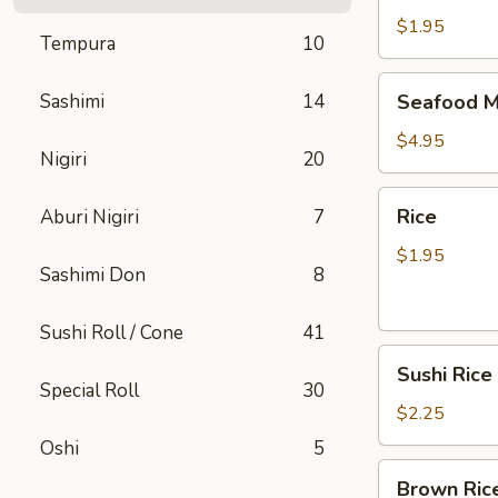
$1.95
Tempura
10
Seafood
Sashimi
14
Seafood M
Miso
Soup
$4.95
Nigiri
20
Rice
Rice
Aburi Nigiri
7
$1.95
Sashimi Don
8
Sushi Roll / Cone
41
Sushi
Sushi Rice
Rice
Special Roll
30
$2.25
Oshi
5
Brown
Brown Ric