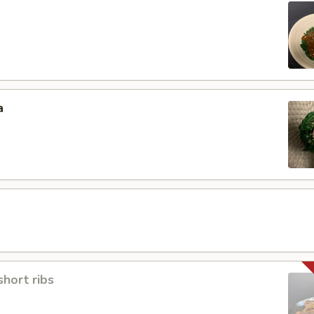
a
short ribs