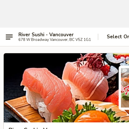
River Sushi - Vancouver
Select O
678 W Broadway Vancouver, BC V5Z 1G1