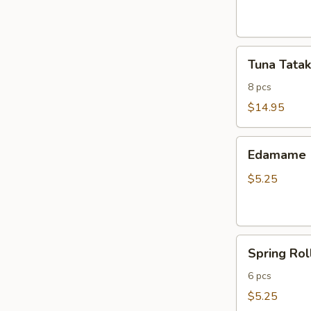
ribs
Tuna
Tuna Tatak
Tataki
8 pcs
$14.95
Edamame
Edamame
$5.25
Spring
Spring Rol
Roll
6 pcs
$5.25