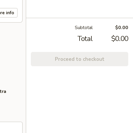
re info
Subtotal
$0.00
Total
$0.00
Proceed to checkout
tra