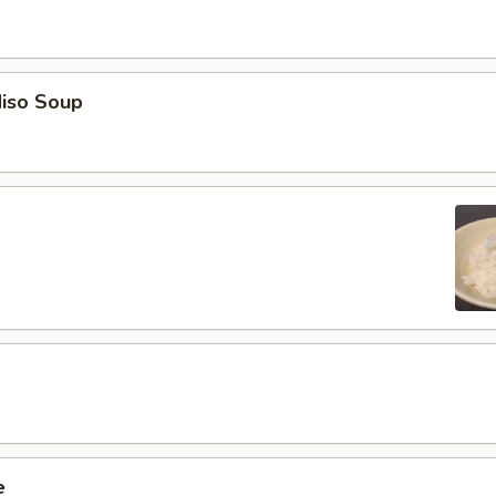
iso Soup
e