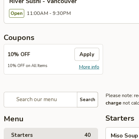
River Sushi - Vancouver
11:00AM - 9:30PM
Open
Coupons
10% OFF
Apply
10% OFF on All Items
More info
Please note: re
Search
charge
not calc
Starters
Menu
Miso
Starters
40
Miso Soup
Soup