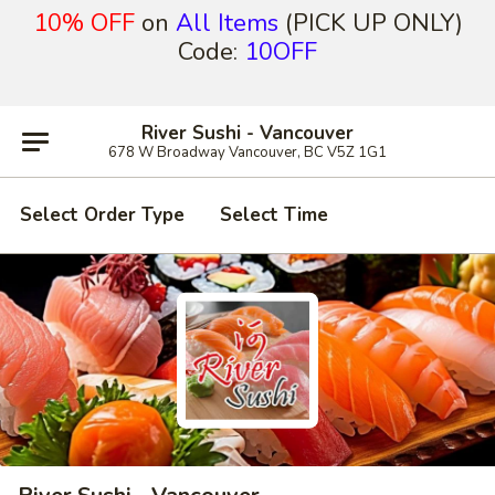
10% OFF
on
All Items
(PICK UP ONLY)
Code:
10OFF
River Sushi - Vancouver
678 W Broadway Vancouver, BC V5Z 1G1
Select Order Type
Select Time