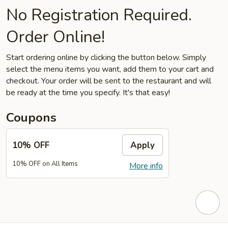
No Registration Required.
Order Online!
Start ordering online by clicking the button below. Simply
select the menu items you want, add them to your cart and
checkout. Your order will be sent to the restaurant and will
be ready at the time you specify. It's that easy!
Coupons
10% OFF
Apply
10% OFF on All Items
More info