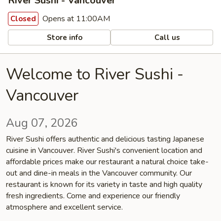
River Sushi - Vancouver
Opens at 11:00AM
Closed
Store info
Call us
Welcome to River Sushi -
Vancouver
Aug 07, 2026
River Sushi offers authentic and delicious tasting Japanese
cuisine in Vancouver. River Sushi's convenient location and
affordable prices make our restaurant a natural choice take-
out and dine-in meals in the Vancouver community. Our
restaurant is known for its variety in taste and high quality
fresh ingredients. Come and experience our friendly
atmosphere and excellent service.